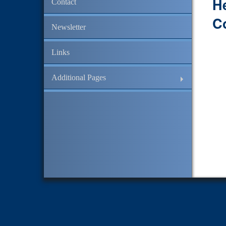
H
Contact
C
Newsletter
Links
Additional Pages