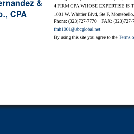
ernandez &
4 FIRM CPA WHOSE EXPERTISE IS 
o., CPA
1001 W. Whittier Blvd, Ste F, Montebell
Phone: (323)727-7770 FAX: (323)727-
fmh1001@sbcglobal.net
By using this site you agree to the
Terms o