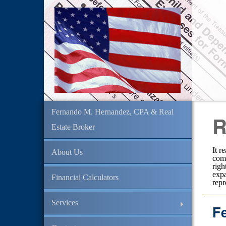
Fernando M. Hernandez, CPA & Real
R
Estate Broker
It r
About Us
comm
righ
expa
Financial Calculators
repr
Services
F