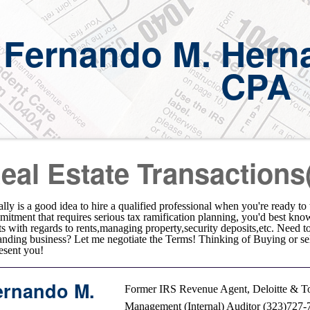
Fernando M. Hern
CPA
eal Estate Transactions
eally is a good idea to hire a qualified professional when you're ready t
itment that requires serious tax ramification planning, you'd best kno
ts with regards to rents,managing property,security deposits,etc. Need
nding business? Let me negotiate the Terms! Thinking of Buying or s
esent you!
ernando M.
Former IRS Revenue Agent, Deloitte & To
Management (Internal) Auditor (323)