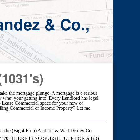
andez & Co.,
(1031's)
o take the mortgage plunge. A mortgage is a serious
w what your getting into. Every Landlord has legal
 to Lease Commercial space for your new or
elling Commercial or Income Property? Let me
uche (Big 4 Firm) Auditor, & Walt Disney Co
727-7770. THERE IS NO SUBSTITUTE FOR A BIG