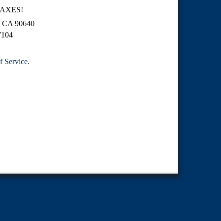
TAXES!
o, CA 90640
7104
f Service
.