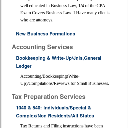
well educated in Business Law, 1/4 of the CPA
Exam Covers Business Law. I Have many clients
who are attorneys.
New Business Formations
Accounting Services
Bookkeeping & Write-Up/Jnls,General
Ledger
Accounting/Bookkeeping(Write-
Up)/Compilations/Reviews for Small Businesses.
Tax Preparation Services
1040 & 540: Individuals/Special &
Complex/Non Residents/All States
Tax Returns and Filing instructions have been