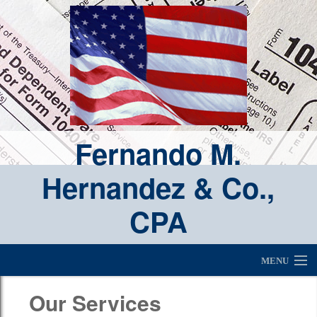
Fernando M.
Hernandez & Co.,
CPA
MENU
Fernando M. Hernandez, CPA & Real Estate Broker
Our Services