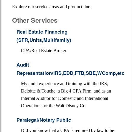
About Us
Explore our service areas and product line.
Financial Calculators
Other Services
Services
Real Estate Financing
(SFR,Units,Multifamily)
Contact
CPA/Real Estate Broker
Newsletter
Audit
Links
Representation/IRS,EDD,FTB,SBE,WComp,etc
Additional Pages
My audit experience and training with the IRS,
Deloitte & Touche, a Big 4 CPA Firm, and as an
Internal Auditor for Domestic and International
Operations for the Walt Disney Co.
Paralegal/Notary Public
Did you know that a CPA is required by law to be