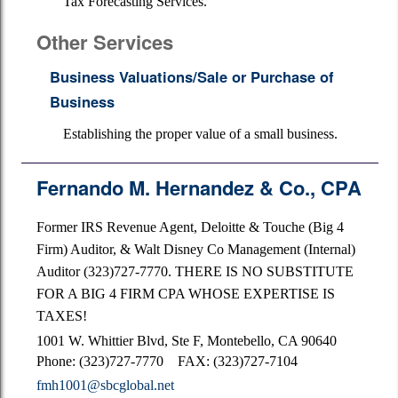
Tax Forecasting Services.
Other Services
Business Valuations/Sale or Purchase of
Business
Establishing the proper value of a small business.
Fernando M. Hernandez & Co., CPA
Former IRS Revenue Agent, Deloitte & Touche (Big 4
Firm) Auditor, & Walt Disney Co Management (Internal)
Auditor (323)727-7770. THERE IS NO SUBSTITUTE
FOR A BIG 4 FIRM CPA WHOSE EXPERTISE IS
TAXES!
1001 W. Whittier Blvd, Ste F, Montebello, CA 90640
Phone: (323)727-7770 FAX: (323)727-7104
fmh1001@sbcglobal.net