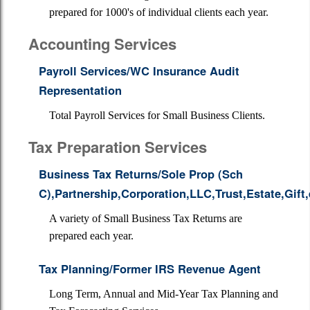
prepared for 1000's of individual clients each year.
Accounting Services
Payroll Services/WC Insurance Audit
Representation
Total Payroll Services for Small Business Clients.
Tax Preparation Services
Business Tax Returns/Sole Prop (Sch
C),Partnership,Corporation,LLC,Trust,Estate,Gift,
A variety of Small Business Tax Returns are
prepared each year.
Tax Planning/Former IRS Revenue Agent
Long Term, Annual and Mid-Year Tax Planning and